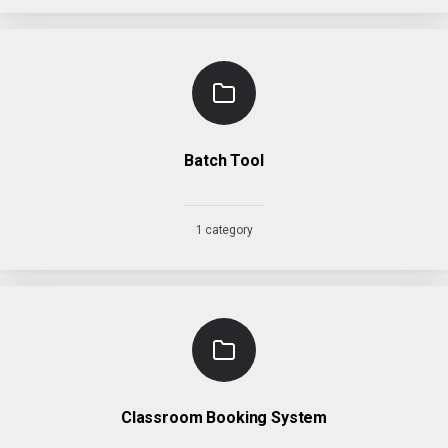
Batch Tool
1 category
Classroom Booking System