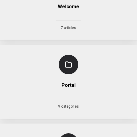
Welcome
7 articles
Portal
9 categories