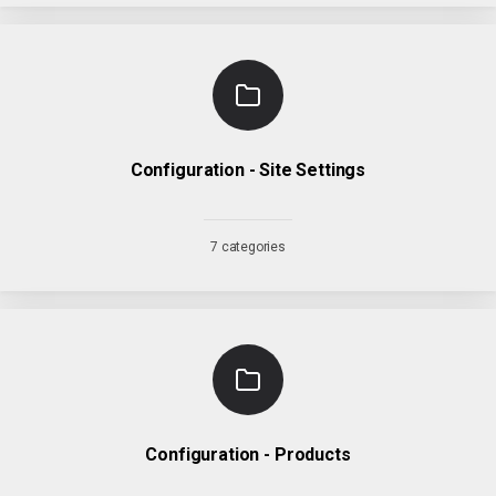
Configuration - Site Settings
7 categories
Configuration - Products