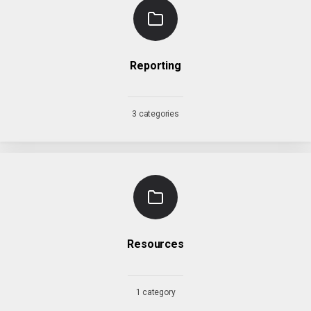
Reporting
3 categories
Resources
1 category