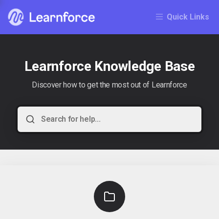
Quick Links
Learnforce Knowledge Base
Discover how to get the most out of Learnforce