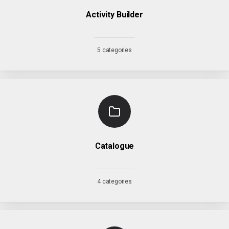
Activity Builder
5 categories
Catalogue
4 categories