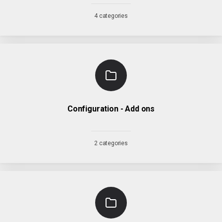
4 categories
Configuration - Add ons
2 categories