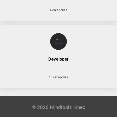
4 categories
Developer
13 categories
© 2026 Mindtools Kineo