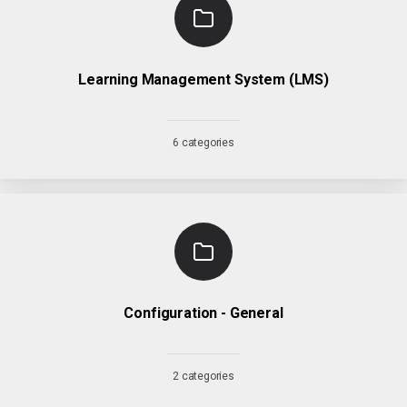
Learning Management System (LMS)
6 categories
Configuration - General
2 categories