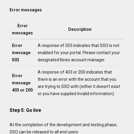
Error messages
Error
Description
messages
Error
A response of 503 indicates that SSO is not
message
enabled for your portal. Please contact your
503
designated Kineo account manager.
A response of 403 or 200 indicates that
Error
there is an error with the account that you
message
are trying to SSO with (either it doesn’t exist
403 or 200
or you have supplied invalid information).
Step 5: Go live
At the completion of the development and testing phase,
SSO can be released to all end users.