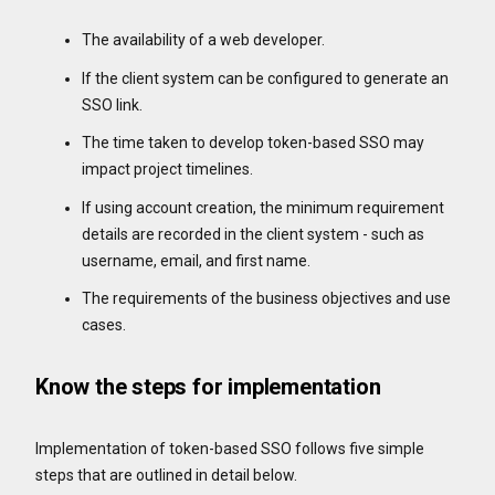
The availability of a web developer.
If the client system can be configured to generate an
SSO link.
The time taken to develop token-based SSO may
impact project timelines.
If using account creation, the minimum requirement
details are recorded in the client system - such as
username, email, and first name.
The requirements of the business objectives and use
cases.
Know the steps for implementation
Implementation of token-based SSO follows five simple
steps that are outlined in detail below.