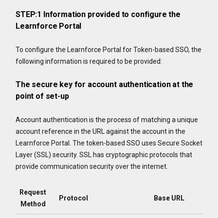
STEP:1 Information provided to configure the
Learnforce Portal
To configure the Learnforce Portal for Token-based SSO, the
following information is required to be provided:
The secure key for account authentication at the
point of set-up
Account authentication is the process of matching a unique
account reference in the URL against the account in the
Learnforce Portal. The token-based SSO uses Secure Socket
Layer (SSL) security. SSL has cryptographic protocols that
provide communication security over the internet.
Request
Protocol
Base URL
Method