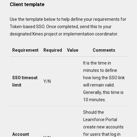
Client template
Use the template below to help define your requirements for
Token-based SSO. Once completed, send this to your
designated Kineo project or implementation coordinator.
Requirement
Required
Value
Comments
It is the time in
minutes to define
SSO timeout
how long the SSO link
Y/N
limit
will remain valid.
Generally, this time is
10 minutes.
Should the
Learnforce Portal
create new accounts
Account
for users that log in