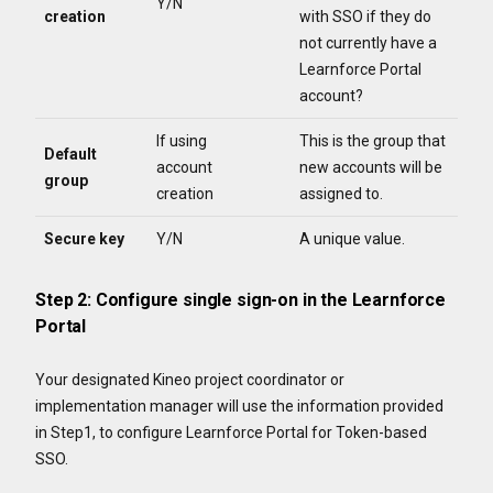
Y/N
creation
with SSO if they do
not currently have a
Learnforce Portal
account?
If using
This is the group that
Default
account
new accounts will be
group
creation
assigned to.
Secure key
Y/N
A unique value.
Step 2: Configure single sign-on in the Learnforce
Portal
Your designated Kineo project coordinator or
implementation manager will use the information provided
in Step1, to configure Learnforce Portal for Token-based
SSO.