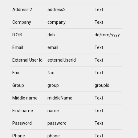
Address 2
address2
Text
Company
company
Text
D.O.B
dob
dd/mm/yyyy
Email
email
Text
External User Id
externalUserId
Text
Fax
fax
Text
Group
group
groupId
Middle name
middleName
Text
First name
name
Text
Password
password
Text
Phone
phone
Text