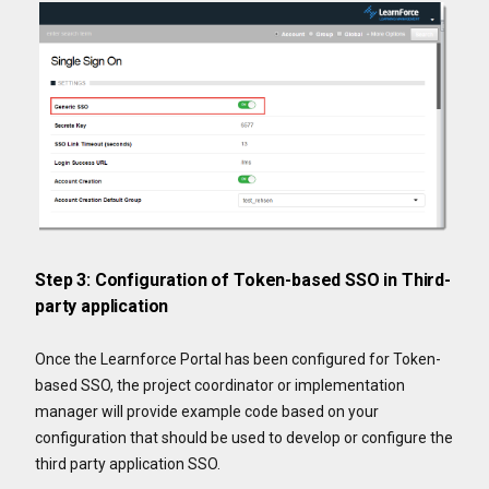
Step 3: Configuration of Token-based SSO in Third-
party application
Once the Learnforce Portal has been configured for Token-
based SSO, the project coordinator or implementation
manager will provide example code based on your
configuration that should be used to develop or configure the
third party application SSO.