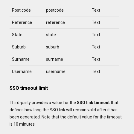
Post code
postcode
Text
Reference
reference
Text
State
state
Text
Suburb
suburb
Text
Surname
surname
Text
Username
username
Text
SSO timeout limit
Third-party provides a value for the
SSO link timeout
that
defines how long the SSO link will remain valid after it has
been generated. Note that the default value for the timeout
is 10 minutes.