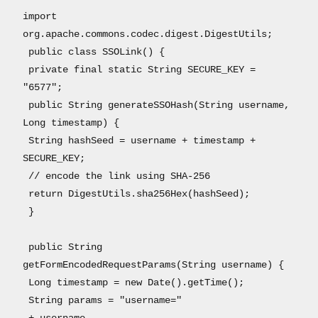
import
org.apache.commons.codec.digest.DigestUtils;
public class SSOLink() {
private final static String SECURE_KEY =
"6577";
public String generateSSOHash(String username,
Long timestamp) {
String hashSeed = username + timestamp +
SECURE_KEY;
// encode the link using SHA-256
return DigestUtils.sha256Hex(hashSeed);
}
public String
getFormEncodedRequestParams(String username) {
Long timestamp = new Date().getTime();
String params = "username="
+ username