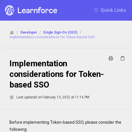
Quick Links
/
Developer
/
Single Sign-On (SSO)
/
Implementation considerations for Token-based SSO
Implementation
considerations for Token-
based SSO
Last updated on
February 13, 2022 at 11:16 PM
Before implementing Token-based SSO, please consider the
following: