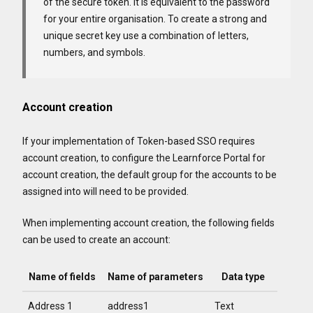
of the secure token. It is equivalent to the password
for your entire organisation. To create a strong and
unique secret key use a combination of letters,
numbers, and symbols.
Account creation
If your implementation of Token-based SSO requires
account creation, to configure the Learnforce Portal for
account creation, the default group for the accounts to be
assigned into will need to be provided.
When implementing account creation, the following fields
can be used to create an account:
Name of fields
Name of parameters
Data type
Address 1
address1
Text