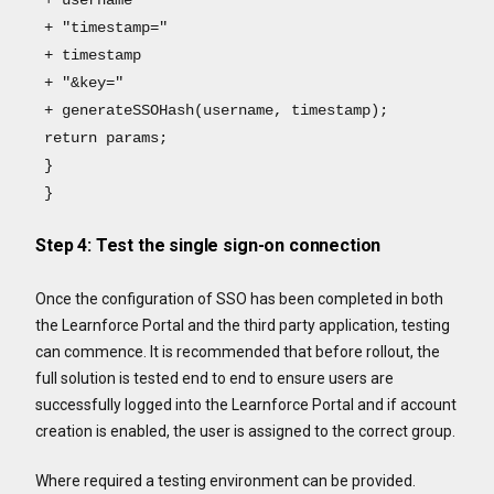
+ "timestamp="
+ timestamp
+ "&key="
+ generateSSOHash(username, timestamp);
return params;
}
}
Step 4: Test the single sign-on connection
Once the configuration of SSO has been completed in both
the Learnforce Portal and the third party application, testing
can commence. It is recommended that before rollout, the
full solution is tested end to end to ensure users are
successfully logged into the Learnforce Portal and if account
creation is enabled, the user is assigned to the correct group.
Where required a testing environment can be provided.