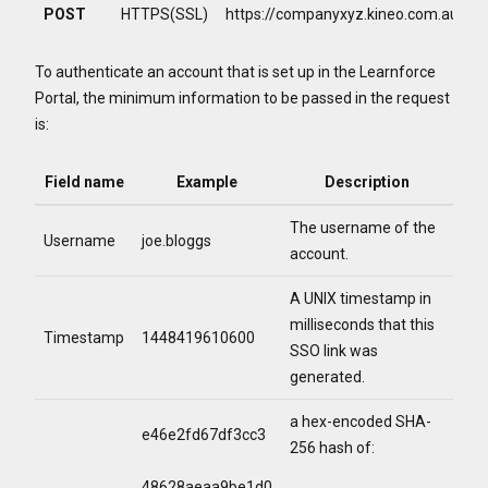
POST
HTTPS(SSL)
https://companyxyz.kineo.com.au/ent
To authenticate an account that is set up in the Learnforce
Portal, the minimum information to be passed in the request
is:
Field name
Example
Description
The username of the
Username
joe.bloggs
account.
A UNIX timestamp in
milliseconds that this
Timestamp
1448419610600
SSO link was
generated.
a hex-encoded SHA-
e46e2fd67df3cc3
256 hash of:
48628aeaa9be1d0