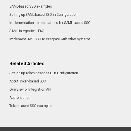
SAML-based SSO examples
Setting up SAML-based SSO in Configuration
Implementation considerations for SAML-based SSO
SAML Integration - FAQ
Implement JWT SSO to integrate with other systems
Related Articles
Setting up Token-based SSO in Configuration
About Token-based SSO
Overview of Integration API
Authorisation
Token-based SSO examples