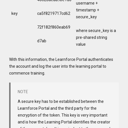
username +
timestamp +
key
ca5f8219717cd62
secure_key
72f182f860eab69
where secure_key is a
pre-shared string
d7ab
value
With this information, the Learnforce Portal authenticates
the account and log the user into the learning portal to
commence training.
A secure key has to be established between the
Learnforce Portal and the third party for the
encryption of the token. This key is very important
and is how the Learning Portal identifies the creator