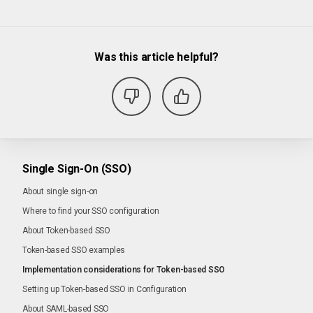
Was this article helpful?
Single Sign-On (SSO)
About single sign-on
Where to find your SSO configuration
About Token-based SSO
Token-based SSO examples
Implementation considerations for Token-based SSO
Setting up Token-based SSO in Configuration
About SAML-based SSO