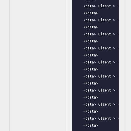
    <data> Client > - Clas
    </data>

    <data> Client > - Clas
    </data>

    <data> Client > - Clas
    </data>

    <data> Client > - Clas
    </data>

    <data> Client > - Clas
    </data>

    <data> Client > - Clas
    </data>

    <data> Client > - Clas
    </data>

    <data> Client > - Clas
    </data>

    <data> Client > - Clas
    </data>
