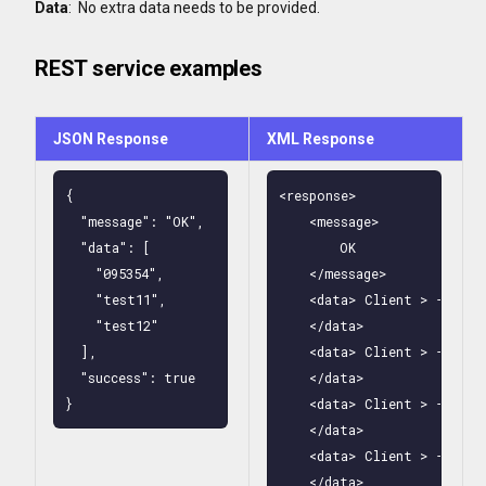
Data
: No extra data needs to be provided.
REST service examples
JSON Response
XML Response
{

<response>

  "message": "OK",

    <message>

  "data": [

        OK

    "095354",

    </message>

    "test11",

    <data> Client > - Clas
    "test12"

    </data>

  ],

    <data> Client > - Clas
  "success": true

    </data>

}
    <data> Client > - Clas
    </data>

    <data> Client > - Clas
    </data>
