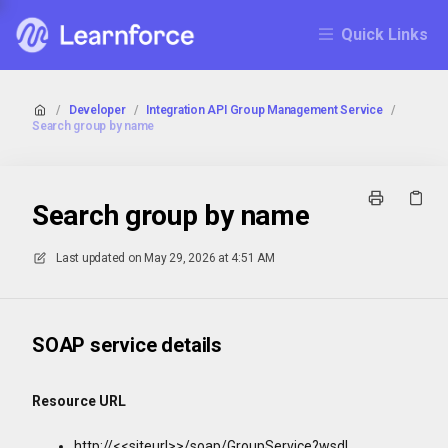
Quick Links
/
Developer
/
Integration API Group Management Service
/
Search group by name
Search group by name
Last updated on
May 29, 2026 at 4:51 AM
SOAP service details
Resource URL
http://<<siteurl>>/soap/GroupService?wsdl