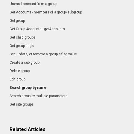
Unenrol account from a group
Get Accounts - members of a group/subgroup
Get group
Get Group Accounts - getAccounts
Get child groups
Get group flags
Set, update, or remove a group's flag value
Create a sub group
Delete group
Edit group
Search group by name
Search group by multiple parameters
Get site groups
Related Articles