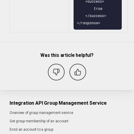
    <success>

        true

    </success>

</response>
Was this article helpful?
Integration API Group Management Service
Overview of group management service
Get group membership of an account
Enrol an account to a group