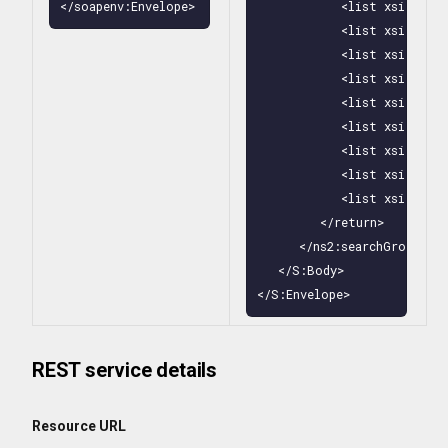
</soapenv:Envelope>
            <list xsi:type
            <list xsi:type
            <list xsi:type
            <list xsi:type
            <list xsi:type
            <list xsi:type
            <list xsi:type
            <list xsi:type
            <list xsi:type
         </return>

      </ns2:searchGroupsByN
   </S:Body>

</S:Envelope>
REST service details
Resource URL