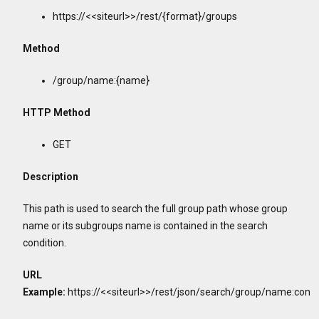
https://<<siteurl>>/rest/{format}/groups
Method
/group/name:{name}
HTTP Method
GET
Description
This path is used to search the full group path whose group
name or its subgroups name is contained in the search
condition.
URL
Example:
https://<<siteurl>>/rest/json/search/group/name:con