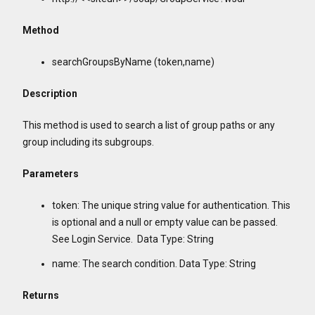
Method
searchGroupsByName (token,name)
Description
This method is used to search a list of group paths or any
group including its subgroups.
Parameters
token: The unique string value for authentication. This
is optional and a null or empty value can be passed.
See Login Service. Data Type: String
name: The search condition. Data Type: String
Returns