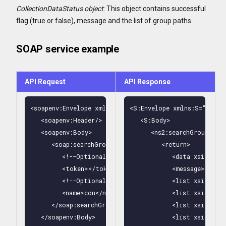
CollectionDataStatus object
: This object contains successful
flag (true or false), message and the list of group paths.
SOAP service example
API Request
API Response
<soapenv:Envelope xmlns:soapenv="http://schemas.xmlsoa
<S:Envelope xmlns:S="http:
   <soapenv:Header/>

   <S:Body>

   <soapenv:Body>

      <ns2:searchGroupsByN
      <soap:searchGroupsByName>

         <return>

         <!--Optional:-->

            <data xsi:type
         <token></token>

            <message>OK</me
         <!--Optional:-->

            <list xsi:type
         <name>con</name>

            <list xsi:type
      </soap:searchGroupsByName>

            <list xsi:type
   </soapenv:Body>

            <list xsi:type