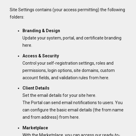
Site Settings contains (your access permitting) the following
folders:
Branding & Design
Update your system, portal, and certificate branding
here.
Access & Security
Control your self-registration settings, roles and
permissions, login options, site domains, custom
account fields, and validation rules from here.
Client Details
Set the email details for your site here.
The Portal can send email notifications to users. You
can configure the basic email details (the from name
and from address) from here.
Marketplace
With the Marketplace, you can access our ready-to-