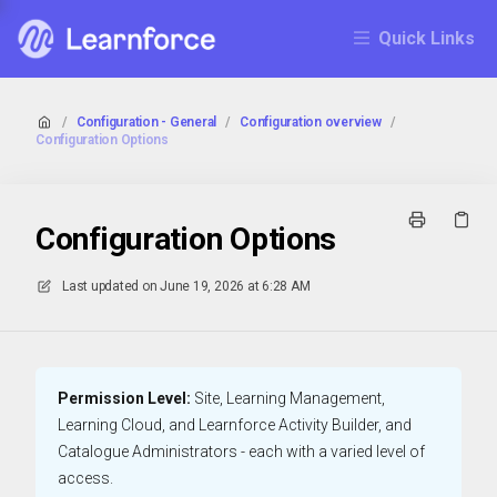
Quick Links
/
Configuration - General
/
Configuration overview
/
Configuration Options
Configuration Options
Last updated on
June 19, 2026 at 6:28 AM
Permission Level:
Site, Learning Management,
Learning Cloud, and Learnforce Activity Builder, and
Catalogue Administrators - each with a varied level of
access.