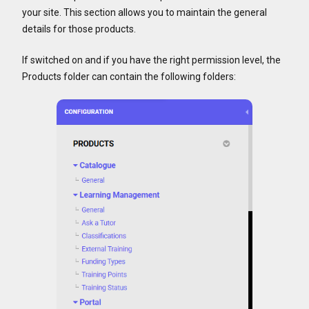
your site. This section allows you to maintain the general
details for those products.
If switched on and if you have the right permission level, the
Products folder can contain the following folders: