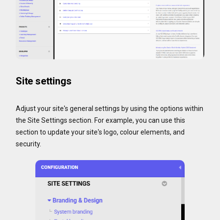
Site settings
Adjust your site's general settings by using the options within
the Site Settings section. For example, you can use this
section to update your site's logo, colour elements, and
security.