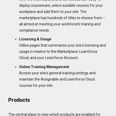
deploy courseware, select suitable courses for your
workplace and add them to your site. The
marketplace has hundreds of titles to choose from –
all aimed at meeting your workforce’s training and
compliance needs.
Licensing & Usage
Utilise pages that summarise your site's licensing and
usage in relation to the Marketplace, Learnforce
Cloud, and your Learnforce Account.
Online Training Management
Access your site's general training settings and
maintain the Assignable and Learnforce Cloud
courses for your site.
Products
The central place to view which products are enabled for