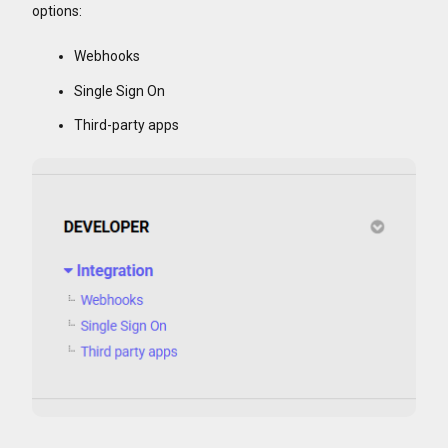
options:
Webhooks
Single Sign On
Third-party apps