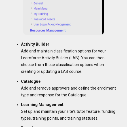
Activity Builder
Add and maintain classification options for your
Learnforce Activity Builder (LAB). You can then
choose from those classification options when
creating or updating a LAB course.
Catalogue
Add and remove approvers and define the enrolment
type and response for the Catalogue.
Learning Management
Set up and maintain your site's tutor feature, funding
types, training points, and training statuses.