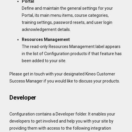
Portal
Define and maintain the general settings for your
Portal, its main menu items, course categories,
training settings, password resets, and user login
acknowledgement details.
Resources Management
The read-only Resources Management label appears
in the list of Configuration products if that feature has
been added to your site.
Please get in touch with your designated Kineo Customer
Success Manager if you would like to discuss your products.
Developer
Configuration contains a Developer folder. It enables your
developers to get involved and help you with your site by
providing them with access to the following integration