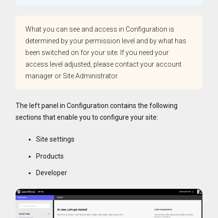
What you can see and access in Configuration is
determined by your permission level and by what has
been switched on for your site. If you need your
access level adjusted, please contact your account
manager or Site Administrator.
The left panel in Configuration contains the following
sections that enable you to configure your site:
Site settings
Products
Developer