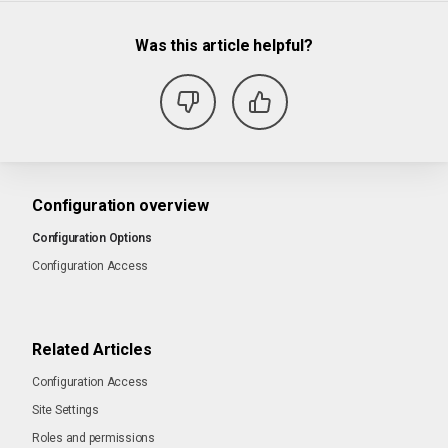
Was this article helpful?
Configuration overview
Configuration Options
Configuration Access
Related Articles
Configuration Access
Site Settings
Roles and permissions