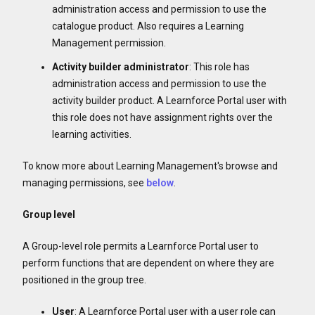
administration access and permission to use the
catalogue product. Also requires a Learning
Management permission.
Activity builder
administrator
: This role has
administration access and permission to use the
activity builder product. A Learnforce Portal user with
this role does not have assignment rights over the
learning activities.
To know more about Learning Management's browse and
managing permissions, see
below
.
Group level
A Group-level role permits a Learnforce Portal user to
perform functions that are dependent on where they are
positioned in the group tree.
User
: A Learnforce Portal user with a user role can