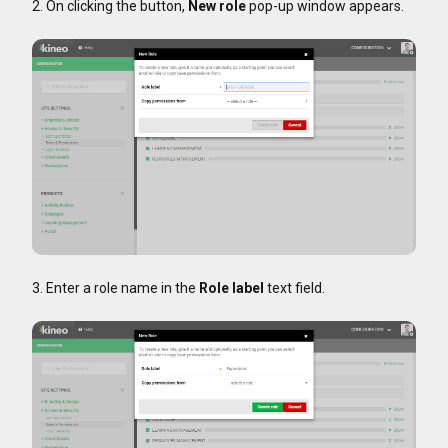
2. On clicking the button,
New role
pop-up window appears.
3. Enter a role name in the
Role label
text field.