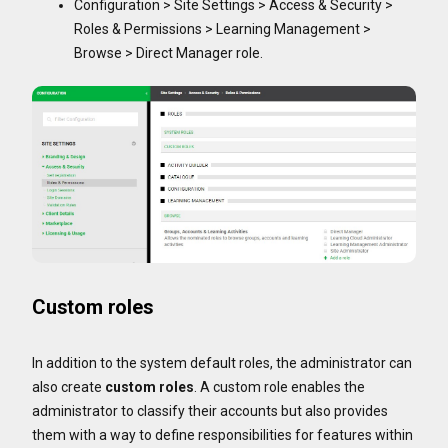
Configuration > Site Settings > Access & Security >
Roles & Permissions > Learning Management >
Browse > Direct Manager role.
Custom roles
In addition to the system default roles, the administrator can
also create
custom roles
. A custom role enables the
administrator to classify their accounts but also provides
them with a way to define responsibilities for features within