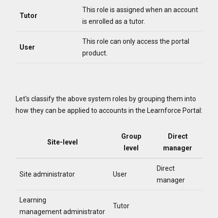
This role is assigned when an account
Tutor
is enrolled as a tutor.
This role can only access the portal
User
product.
Let's classify the above system roles by grouping them into
how they can be applied to accounts in the Learnforce Portal:
Group
Direct
Site-level
level
manager
Direct
Site administrator
User
manager
Learning
Tutor
management administrator