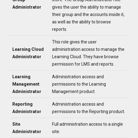
Administrator
gives the user th
e ability to manage
their group and the accounts inside it,
as well as the ability to browse
reports.
This role gives the user
Learning Cloud
administration access to manage the
Administrator
Learning Cloud. They have browse
permission for
LMS and reports.
Learning
Administration access and
Management
permissions to the Learning
Administrator
Management product.
Reporting
Administration access and
Administrator
permissions to the Reporting product.
Site
Full administration access to a single
Administrator
site.