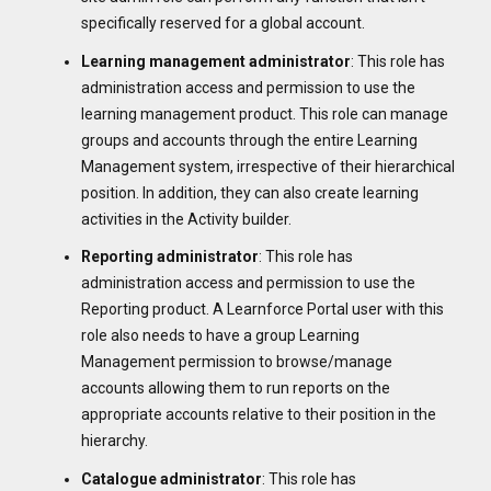
specifically reserved for a global account.
Learning management
administrator
: This role has
administration access and permission to use the
learning management product. This role can manage
groups and accounts through the entire Learning
Management system, irrespective of their hierarchical
position. In addition, they can also create learning
activities in the Activity builder.
Reporting
administrator
: This role has
administration access and permission to use the
Reporting product. A Learnforce Portal user with this
role also needs to have a group Learning
Management permission to browse/manage
accounts allowing them to run reports on the
appropriate accounts relative to their position in the
hierarchy.
Catalogue
administrator
: This role has