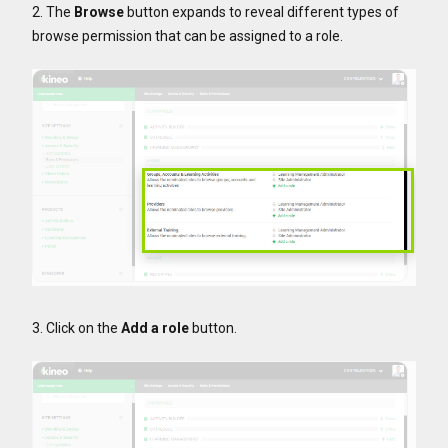
2. The
Browse
button expands to reveal different types of
browse permission that can be assigned to a role.
3. Click on the
Add a role
button.