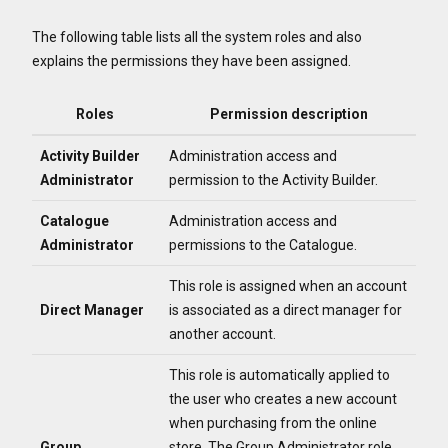
The following table lists all the system roles and also
explains the permissions they have been assigned.
Roles
Permission description
Activity Builder
Administration access and
Administrator
permission to the Activity Builder.
Catalogue
Administration access and
Administrator
permissions to the Catalogue.
This role is assigned when an account
Direct Manager
is associated as a direct manager for
another account.
This role is automatically applied to
the user who creates a new account
when purchasing from the online
Group
store.
The Group Administrator role