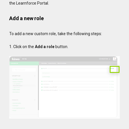
the Learnforce Portal.
Add a new role
To add a new custom role, take the following steps:
1. Click on the
Add a role
button.