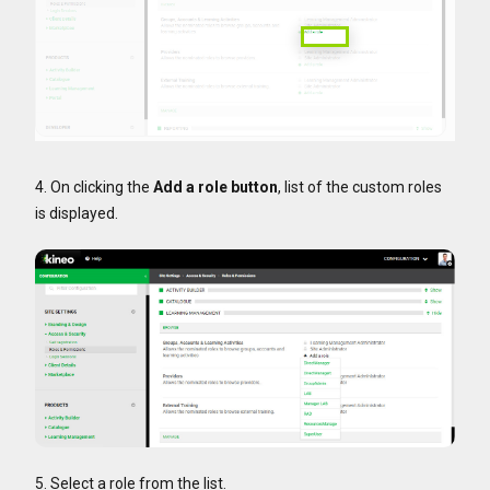
4. On clicking the
Add a role button
, list of the custom roles
is displayed.
5. Select a role from the list.