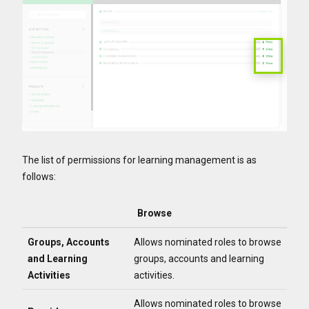
The list of permissions for learning management is as
follows:
Browse
Groups, Accounts
Allows nominated roles to browse
and Learning
groups, accounts and learning
Activities
activities.
Allows nominated roles to browse