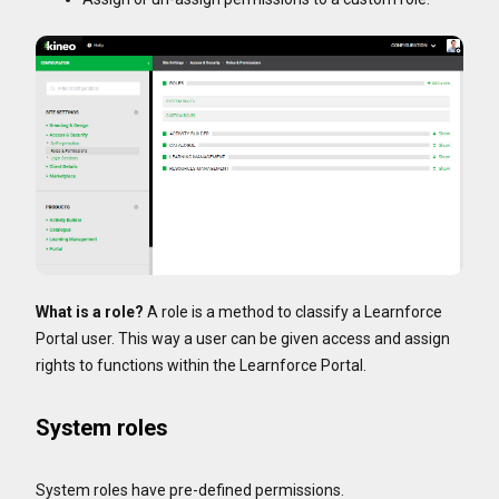
What is a role?
A role is a method to classify a Learnforce
Portal user. This way a user can be given access and assign
rights to functions within the Learnforce Portal.
System roles
System roles have pre-defined permissions.