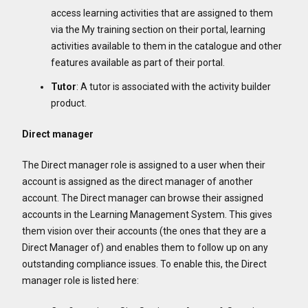
access learning activities that are assigned to them
via the My training section on their portal, learning
activities available to them in the catalogue and other
features available as part of their portal.
Tutor
: A tutor is associated with the activity builder
product.
Direct manager
The Direct manager role is assigned to a user when their
account is assigned as the direct manager of another
account. The Direct manager can browse their assigned
accounts in the Learning Management System. This gives
them vision over their accounts (the ones that they are a
Direct Manager of) and enables them to follow up on any
outstanding compliance issues. To enable this, the Direct
manager role is listed here: