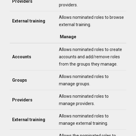
Providers
providers.
Allows nominated roles to browse
External training
external training.
Manage
Allows nominated roles to create
Accounts
accounts and add/remove roles
from the groups they manage.
Allows nominated roles to
Groups
manage groups.
Allows nominated roles to
Providers
manage providers.
Allows nominated roles to
External training
manage external training.
Allows the nominated roles to