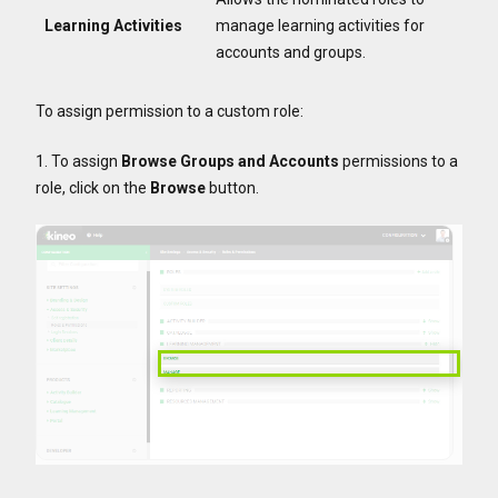
Learning Activities
manage learning activities for
accounts and groups.
To assign permission to a custom role:
1. To assign
Browse Groups and Accounts
permissions to a
role, click on the
Browse
button.