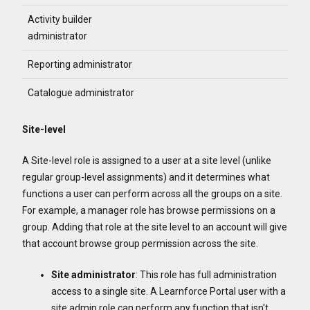
Activity builder
administrator
Reporting administrator
Catalogue administrator
Site-level
A Site-level role is assigned to a user at a site level (unlike
regular group-level assignments) and it determines what
functions a user can perform across all the groups on a site.
For example, a manager role has browse permissions on a
group. Adding that role at the site level to an account will give
that account browse group permission across the site.
Site
administrator
: This role has full administration
access to a single site. A Learnforce Portal user with a
site admin role can perform any function that isn't