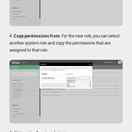
4.
Copy permissions from
: For the new role, you can select
another system role and copy the permissions that are
assigned to that role.