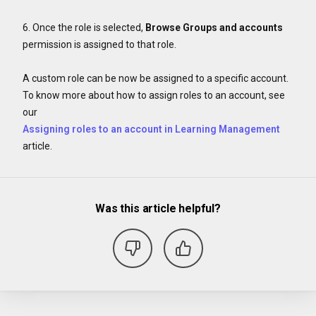
6. Once the role is selected,
Browse Groups and accounts
permission is assigned to that role.
A custom role can be now be assigned to a specific account.
To know more about how to assign roles to an account, see
our
Assigning roles to an account in Learning Management
article.
Was this article helpful?