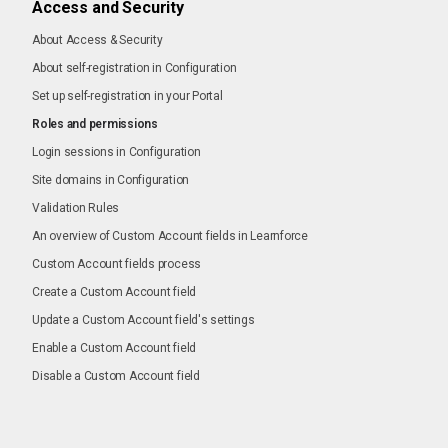
Access and Security
About Access & Security
About self-registration in Configuration
Set up self-registration in your Portal
Roles and permissions
Login sessions in Configuration
Site domains in Configuration
Validation Rules
An overview of Custom Account fields in Learnforce
Custom Account fields process
Create a Custom Account field
Update a Custom Account field's settings
Enable a Custom Account field
Disable a Custom Account field