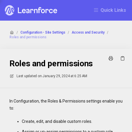
Quick Links
/
Configuration - Site Settings
/
Access and Security
/
Roles and permissions
Roles and permissions
Last updated on
January 29, 2024 at 6:25 AM
In Configuration, the Roles & Permissions settings enable you
to:
Create, edit, and disable custom roles.
Assign or un-assign permissions to a custom role.