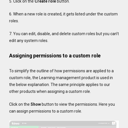
5. Click on the
Create role
button.
6. When a new role is created, it gets listed under the custom
roles.
7. You can edit, disable, and delete custom roles but you can’t
edit any system roles.
Assigning permissions to a custom role
To simplify the outline of how permissions are applied to a
custom role, the Learning management product is used in
the below explanation. The same principle applies to our
other products when assigning a custom role.
Click on the
Show
button to view the permissions. Here you
can assign permissions to a custom role.