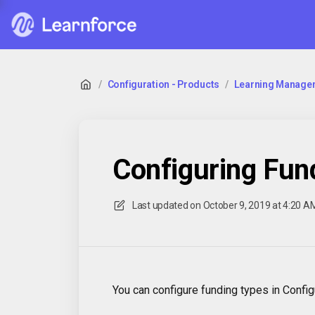
/
Configuration - Products
/
Learning Manage
Configuring Fun
Last updated on
October 9, 2019 at 4:20 A
You can configure funding types in Conf