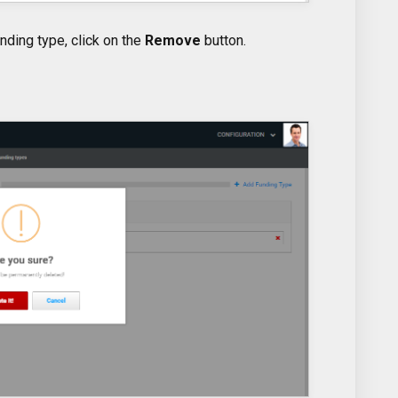
nding type, click on the
Remove
button.