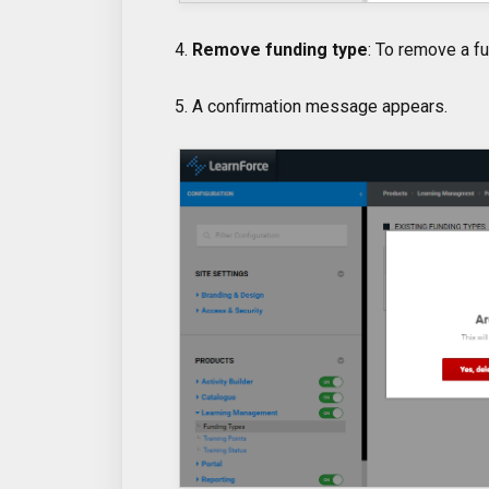
4.
Remove funding type
: To remove a fu
5. A confirmation message appears.