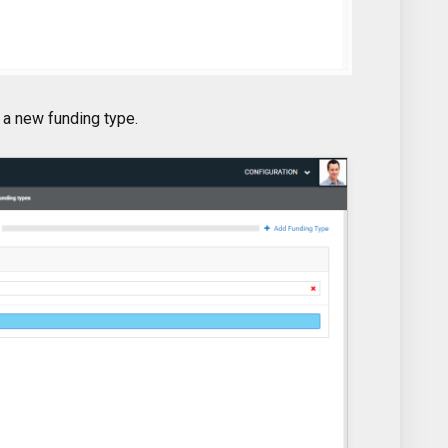
 a new funding type.