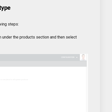
type
wing steps:
 under the products section and then select