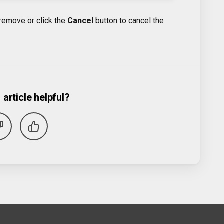
remove or click the
Cancel
button to cancel the
 article helpful?