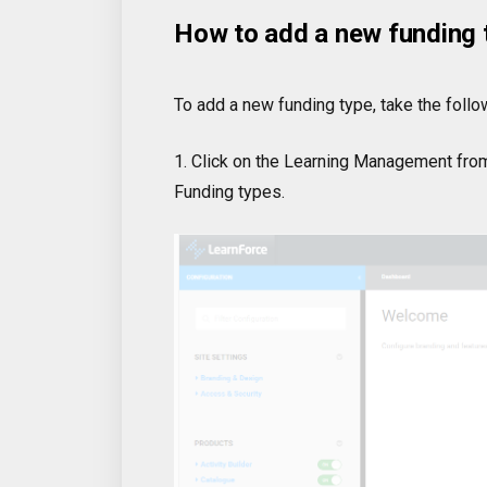
How to add a new funding 
To add a new funding type, take the follo
1. Click on the Learning Management from
Funding types.