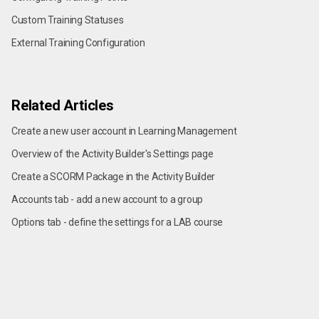
Custom Training Statuses
External Training Configuration
Related Articles
Create a new user account in Learning Management
Overview of the Activity Builder's Settings page
Create a SCORM Package in the Activity Builder
Accounts tab - add a new account to a group
Options tab - define the settings for a LAB course