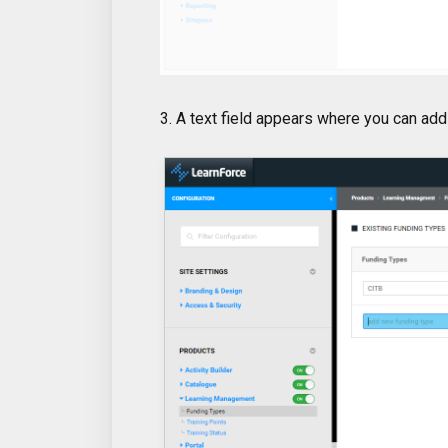
3. A text field appears where you can add