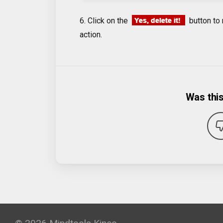
6. Click on the
button to 
action.
Was this