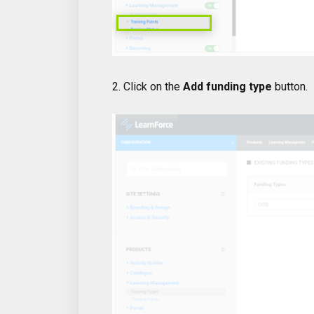
2. Click on the
Add funding type
button.