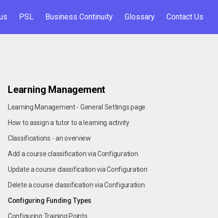
us
PSL
Business Continuity
Glossary
Contact Us
Learning Management
Learning Management - General Settings page
How to assign a tutor to a learning activity
Classifications - an overview
Add a course classification via Configuration
Update a course classification via Configuration
Delete a course classification via Configuration
Configuring Funding Types
Configuring Training Points