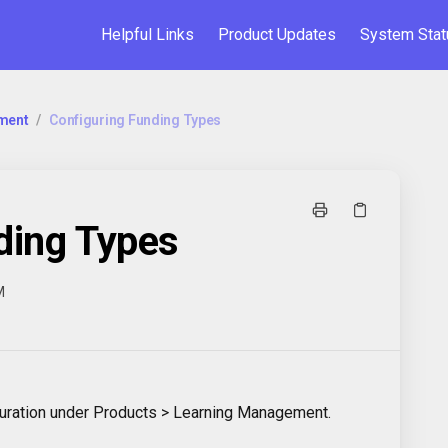
Helpful Links
Product Updates
System Stat
ment
/
Configuring Funding Types
ding Types
M
iguration under Products > Learning Management.