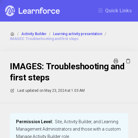
Quick Links
/
Activity Builder
/
Learning activity presentation
/
IMAGES: Troubleshooting and first steps
IMAGES: Troubleshooting and
first steps
Last updated on
May 23, 2024 at 1:03 AM
Permission Level:
Site, Activity Builder, and Learning
Management Administrators and those with a custom
Manage Activity Builder role.