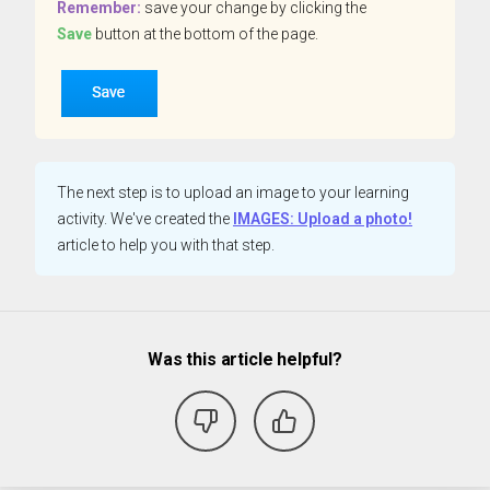
Remember:
save your change by clicking the
Save
button at the bottom of the page.
The next step is to upload an image to your learning
activity. We've created the
IMAGES: Upload a photo!
article to help you with that step.
Was this article helpful?