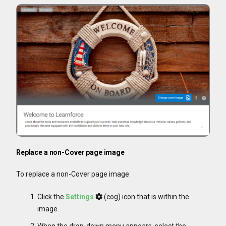
Replace a non-Cover page image
To replace a non-Cover page image:
Click the
Settings
(cog) icon that is within the
image.