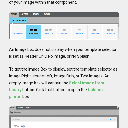
of your image within that component.
An Image box does not display when your template selector
is set as Header Only, No Image, or No Splash.
To get the Image Box to display, set the template selector as
Image Right, Image Left, Image Only, or Two Images. An
empty Image box will contain the
Select image from
library
button. Click that button to open the
Upload a
photo!
box.