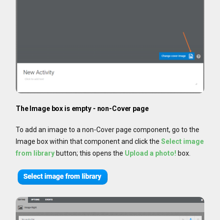
The Image box is empty - non-Cover page
To add an image to a non-Cover page component, go to the
Image box within that component and click the
Select image
from library
button; this opens the
Upload a photo!
box.