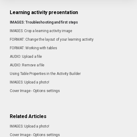
Learning activity presentation
IMAGES: Troubleshooting and first steps
IMAGES: Crop a learning activity image
FORMAT: Change the layout of your learning activity
FORMAT: Working with tables
AUDIO: Upload a file
AUDIO: Remove a file
Using Table Properties in the Activity Builder
IMAGES: Upload a photo!
Cover Image - Options settings
Related Articles
IMAGES: Upload a photo!
Cover Image - Options settings