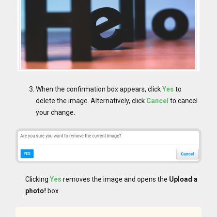
When the confirmation box appears, click
Yes
to
delete the image. Alternatively, click
Cancel
to cancel
your change.
Clicking
Yes
removes the image and opens the
Upload a
photo!
box.