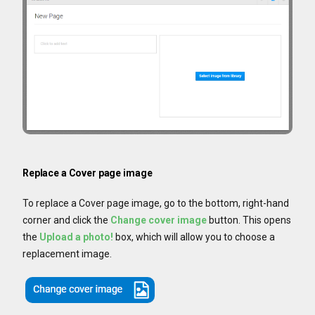
Replace a Cover page image
To replace a Cover page image, go to the bottom, right-hand
corner and click the
Change cover image
button. This opens
the
Upload a photo!
box, which will allow you to choose a
replacement image.