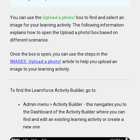
You can use the
Upload a photo!
box to find and select an
image for your learning activity. The following information
explains how to open the Upload a photo! box based on
different scenarios.
Once the box is open, you can use the steps in the
IMAGES: Upload a photo!
article to help you upload an
image to your learning activity.
To find the Learnforce Activity Builder, go to:
Admin menu > Activity Builder - this navigates you to
the Dashboard of the Activity Builder where you can
find and edit an existing learning activity or create a
new one.