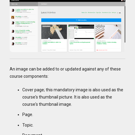
An image can be added to or updated against any of these
course components:
Cover page; this mandatory image is also used as the
course's thumbnail picture. It is also used as the
course's thumbnail image.
Page.
Topic.