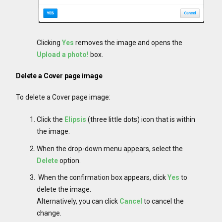
Clicking
Yes
removes the image and opens the
Upload a photo!
box.
Delete a Cover page image
To delete a Cover page image:
Click the
Elipsis
(three little dots) icon that is within
the image.
When the drop-down menu appears, select the
Delete
option.
When the confirmation box appears, click
Yes
to
delete the image.
Alternatively, you can click
Cancel
to cancel the
change.