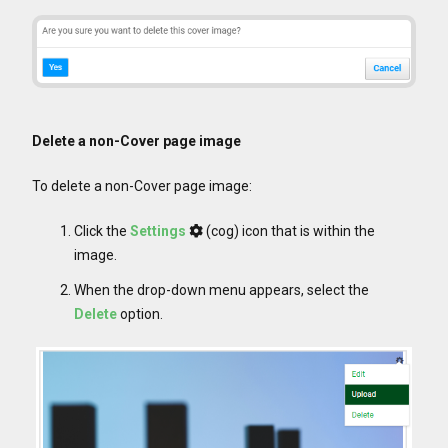
Delete a non-Cover page image
To delete a non-Cover page image:
Click the
Settings
(cog) icon that is within the
image.
When the drop-down menu appears, select the
Delete
option.