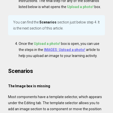
instructions. The final step for any of the scenarios
listed below is what opens the
Upload a photo!
box.
You can find the
Scenarios
section just below step 4. It
is the next section of this article.
Once the
Upload a photo!
box is open, you can use
the steps in the
IMAGES: Upload a photo!
article to
help you upload an image to your learning activity.
Scenarios
The Image box is missing
Most components have a template selector, which appears
under the Editing tab. The template selector allows you to
add an image section to a component or move the position