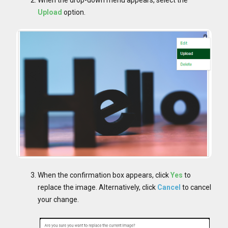
When the drop-down menu appears, select the
Upload
option.
When the confirmation box appears, click
Yes
to
replace the image. Alternatively, click
Cancel
to cancel
your change.