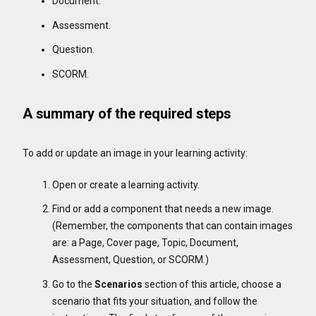
Document.
Assessment.
Question.
SCORM.
A summary of the required steps
To add or update an image in your learning activity:
Open or create a learning activity.
Find or add a component that needs a new image.
(Remember, the components that can contain images
are: a Page, Cover page, Topic, Document,
Assessment, Question, or SCORM.)
Go to the
Scenarios
section of this article, choose a
scenario that fits your situation, and follow the