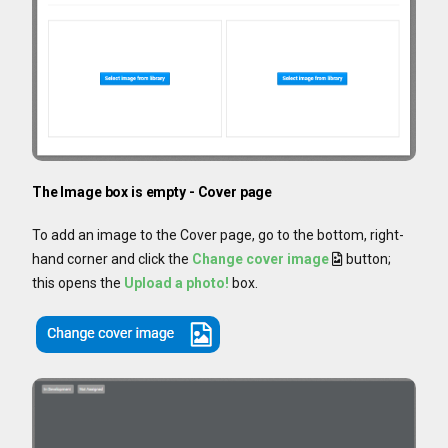
The Image box is empty - Cover page
To add an image to the Cover page, go to the bottom, right-
hand corner and click the
Change cover image
button;
this opens the
Upload a photo!
box.