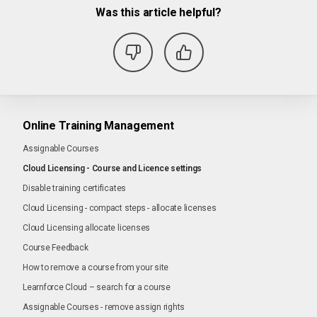
Was this article helpful?
Online Training Management
Assignable Courses
Cloud Licensing - Course and Licence settings
Disable training certificates
Cloud Licensing - compact steps - allocate licenses
Cloud Licensing allocate licenses
Course Feedback
How to remove a course from your site
Learnforce Cloud – search for a course
Assignable Courses - remove assign rights