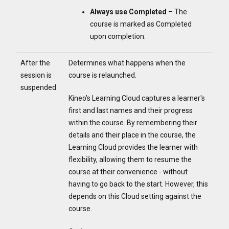
Always use Completed
– The
course is marked as Completed
upon completion.
After the
Determines what happens when the
session is
course is relaunched.
suspended
Kineo's Learning Cloud captures a learner's
first and last names and their progress
within the course. By remembering their
details and their place in the course, the
Learning Cloud provides the learner with
flexibility, allowing them to resume the
course at their convenience - without
having to go back to the start. However, this
depends on this Cloud setting against the
course.