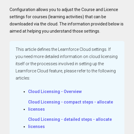
Configuration allows you to adjust the Course and Licence
settings for courses (learning activities) that can be
downloaded via the cloud. The information provided below is
aimed at helping you understand those settings.
This article defines the Learnforce Cloud settings. If
you need more detailed information on cloud licensing
itself or the processes involved in setting up the
Learnforce Cloud feature, please refer to the following
articles:
Cloud Licensing - Overview
Cloud Licensing - compact steps - allocate
licenses
Cloud Licensing - detailed steps - allocate
licenses