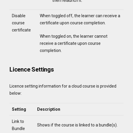
then relaunch it.
Disable
When toggled off, the learner can receive a
course
certificate upon course completion.
certificate
When toggled on, the learner cannot
receive a certificate upon course
completion.
Licence Settings
Licence setting information for a cloud course is provided
below:
Setting
Description
Link to
Shows if the course is linked to a bundle(s).
Bundle