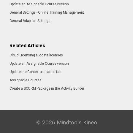
Update an Assignable Course version
General Settings - Online Training Management
General Adaptics Settings
Related Articles
Cloud Licensing allocate licenses
Update an Assignable Course version
Update the Contextualisation tab
Assignable Courses
Create a SCORM Package in the Activity Builder
© 2026 Mindtools Kineo