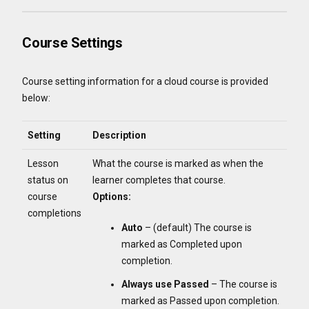
Course Settings
Course setting information for a cloud course is provided
below:
Setting
Description
Lesson
What the course is marked as when the
status on
learner completes that course.
course
Options:
completions
Auto
– (default) The course is
marked as Completed upon
completion.
Always use Passed
– The course is
marked as Passed upon completion.