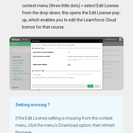
context menu (three little dots) > select Edit License
from the drop-down; this opens the Edit License pop-
up, which enables you to edit the Learnforce Cloud
licence for that course.
Setting missing ?
If the Edit License setting is missing from the context
menu, click the menu's Download option, then refresh
the page.