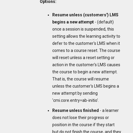
Options:
Resume unless (customers') LMS
begins a new attempt
- (default)
once a session is suspended, this
setting allows the learning activity to
defer to the customer's LMS when it
comes to a course reset. The course
will reset unless a reset setting or
action in the customer's LMS causes
the course to begin a new attempt.
That is, the course will resume
unless the customer's LMS begins a
new attempt by sending
'cmi.core.entry=ab-initio'.
Resume unless finished
- a learner
does not lose their progress or
position in the course if they start
but do not finish the course, and they