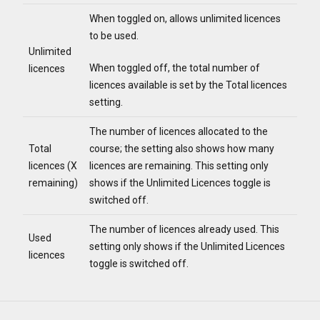
When toggled on, allows unlimited licences
to be used.
Unlimited
When toggled off, the total number of
licences
licences available is set by the Total licences
setting.
The number of licences allocated to the
Total
course; the setting also shows how many
licences (X
licences are remaining. This setting only
remaining)
shows if the Unlimited Licences toggle is
switched off.
The number of licences already used. This
Used
setting only shows if the Unlimited Licences
licences
toggle is switched off.