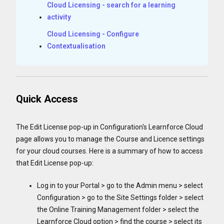
Cloud Licensing - search for a learning
activity
Cloud Licensing - Configure
Contextualisation
Quick Access
The Edit License pop-up in Configuration's Learnforce Cloud
page allows you to manage the Course and Licence settings
for your cloud courses. Here is a summary of how to access
that Edit License pop-up:
Log in to your Portal > go to the Admin menu > select
Configuration > go to the Site Settings folder > select
the Online Training Management folder > select the
Learnforce Cloud option > find the course > select its