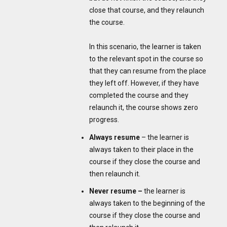
close that course, and they relaunch
the course.
In this scenario, the learner is taken
to the relevant spot in the course so
that they can resume from the place
they left off. However, if they have
completed the course and they
relaunch it, the course shows zero
progress.
Always resume
– the learner is
always taken to their place in the
course if they close the course and
then relaunch it.
Never resume –
the learner is
always taken to the beginning of the
course if they close the course and