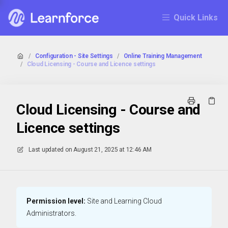
Quick Links
/
Configuration - Site Settings
/
Online Training Management
/
Cloud Licensing - Course and Licence settings
Cloud Licensing - Course and
Licence settings
Last updated on
August 21, 2025 at 12:46 AM
Permission level:
Site and Learning Cloud
Administrators.