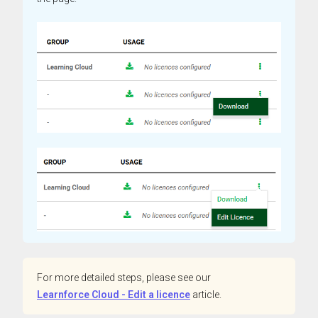
For more detailed steps, please see our
Learnforce Cloud - Edit a licence
article.