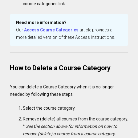
course categories link.
Need more information?
Our
Access Course Categories
article provides a
more detailed version of these Access instructions.
How to Delete a Course Category
You can delete a Course Category when it is no longer
needed by following these steps:
Select the course category.
Remove (delete) all courses from the course category.
*
See the section above for information on how to
remove (delete) a course from a course category.