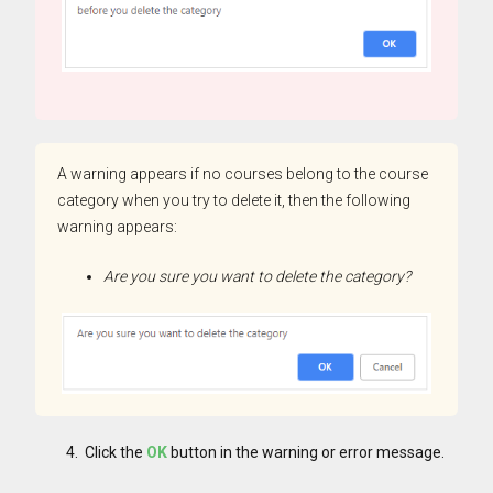
A warning appears if no courses belong to the course
category when you try to delete it, then the following
warning appears:
Are you sure you want to delete the category?
Click the
OK
button in the warning or error message.