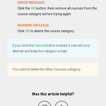
ERROR MESSAGE:
Click the
OK
button, then remove all courses from the
course category before trying again.
WARNING MESSAGE:
Click
OK
to delete the course category.
If you click the
Cancel
button instead, it cancels your
attempt and keep the category is kept.
You cannot delete the Other Courses category.
Was this article helpful?