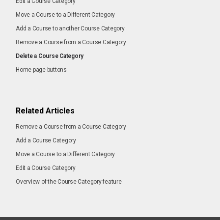
Edit a Course Category
Move a Course to a Different Category
Add a Course to another Course Category
Remove a Course from a Course Category
Delete a Course Category
Home page buttons
Related Articles
Remove a Course from a Course Category
Add a Course Category
Move a Course to a Different Category
Edit a Course Category
Overview of the Course Category feature