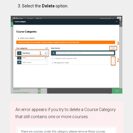
Select the
Delete
option.
An error appears if you try to delete a Course Category
that still contains one or more courses.