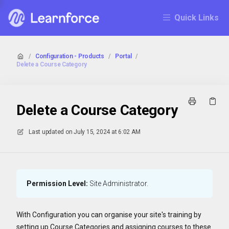
Quick Links
/
Configuration - Products
/
Portal
/
Delete a Course Category
Delete a Course Category
Last updated on
July 15, 2024 at 6:02 AM
Permission Level:
Site Administrator.
With Configuration you can organise your site's training by
setting up Course Categories and assigning courses to these