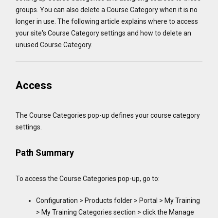
groups. You can also delete a Course Category when it is no
longer in use. The following article explains where to access
your site's Course Category settings and how to delete an
unused Course Category.
Access
The Course Categories pop-up defines your course category
settings.
Path Summary
To access the Course Categories pop-up, go to:
Configuration > Products folder > Portal > My Training
> My Training Categories section > click the Manage