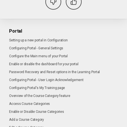
Portal
Setting up a new portal in Configuration
Configuring Portal - General Settings
Configure the Main menu of your Portal
Enable or disable the dashboard for your portal
Password Recovery and Reset options in the Learning Portal
Configuring Portal - User Login Acknowledgement
Configuring Portal's My Training page
Overview of the Course Category feature
Access Course Categories
Enable or Disable Course Categories
Add a Course Category