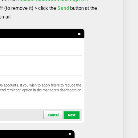
ff (to remove it) > click the
Send
button at the
email.