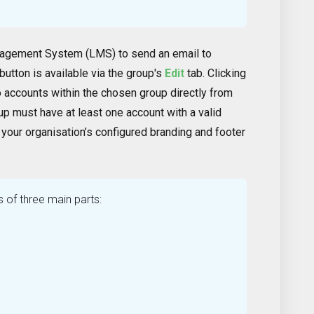
nagement System (LMS) to send an email to
button is available via the group's
Edit
tab. Clicking
o accounts within the chosen group directly from
oup must have at least one account with a valid
 your organisation’s configured branding and footer
s of three main parts: