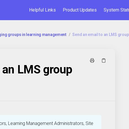
Helpful Links
Product Updates
System Stat
ing groups in learning management
/
⁠Send an email to an LMS group
o an LMS group
rs, Learning Management Administrators, Site