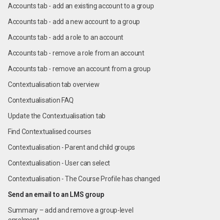
Accounts tab - add an existing account to a group
Accounts tab - add a new account to a group
Accounts tab - add a role to an account
Accounts tab - remove a role from an account
Accounts tab - remove an account from a group
Contextualisation tab overview
Contextualisation FAQ
Update the Contextualisation tab
Find Contextualised courses
Contextualisation - Parent and child groups
Contextualisation - User can select
Contextualisation - The Course Profile has changed
⁠Send an email to an LMS group
Summary – add and remove a group-level