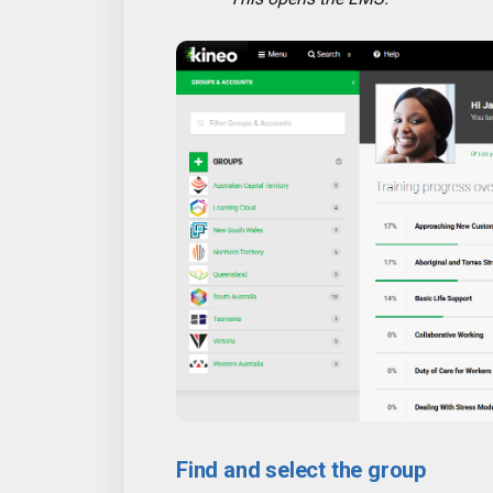
Find and select the group