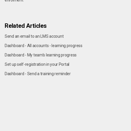
enrolment
Related Articles
Send an email to an LMS account
Dashboard - All accounts - learning progress
Dashboard - My team's learning progress
Set up self-registration in your Portal
Dashboard - Send a training reminder