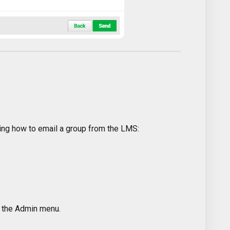
ing how to email a group from the LMS:
k the Admin menu.