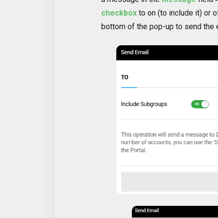
checkbox
to on (to include it) or o
bottom of the pop-up to send the 