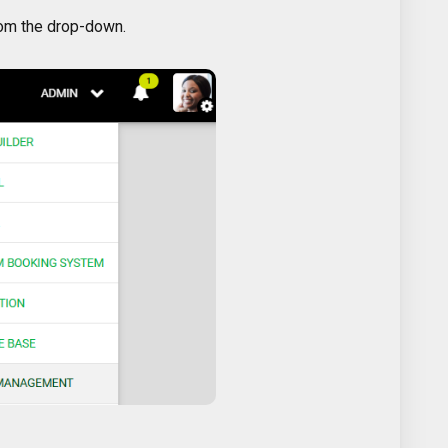
om the drop-down.