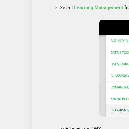
Select
Learning Management
fr
This opens the LMS.