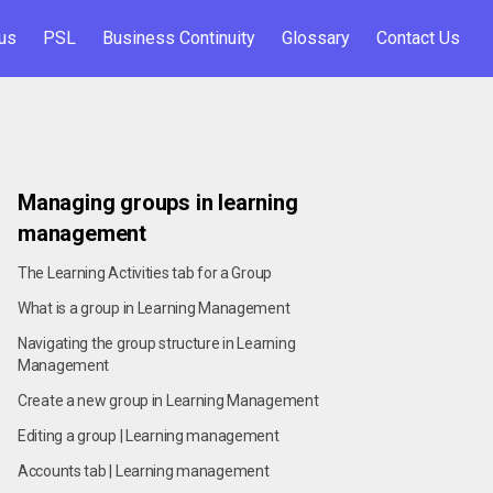
us
PSL
Business Continuity
Glossary
Contact Us
Managing groups in learning
management
The Learning Activities tab for a Group
What is a group in Learning Management
Navigating the group structure in Learning
Management
Create a new group in Learning Management
Editing a group | Learning management
Accounts tab | Learning management