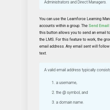
Administrators and Direct Managers.
You can use the Learnforce Learning Ma
accounts within a group. The
Send Email
this button allows you to send an email t
the LMS. For this feature to work, the gr
email address. Any email sent will follow
text.
A valid email address typically consist
a username,
the @ symbol, and
a domain name.