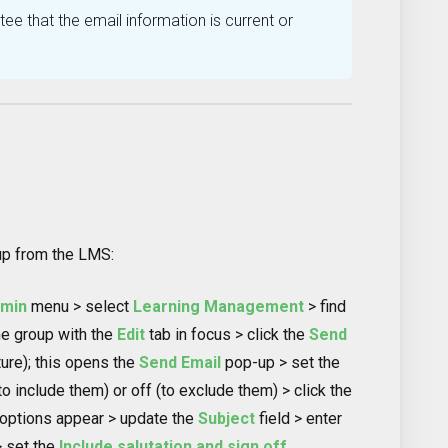
ee that the email information is current or
up from the LMS:
dmin
menu > select
Learning Management
> find
he group with the
Edit
tab in focus > click the
Send
ture); this opens the
Send Email
pop-up > set the
to include them) or off (to exclude them) > click the
 options appear > update the
Subject
field > enter
> set the
Include salutation and sign off