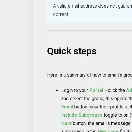
A valid email address does not guarant
correct.
Quick steps
Here is a summary of how to email a gro
Login to your
Portal
> click the
A
and select the group; this opens t
Email
button (near their profile pic
Include Subgroups
toggle to on (
Next
button; the email's message
a message in the
Message
field 