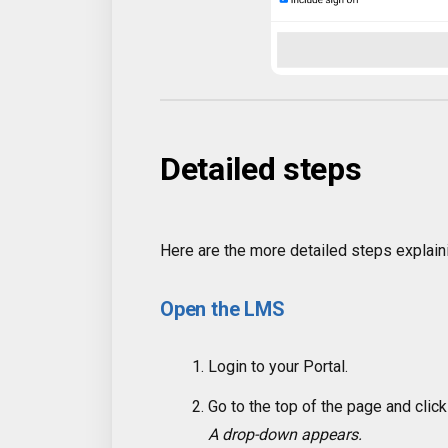
Detailed steps
Here are the more detailed steps explain
Open the LMS
Login to your Portal.
Go to the top of the page and clic
A drop-down appears.