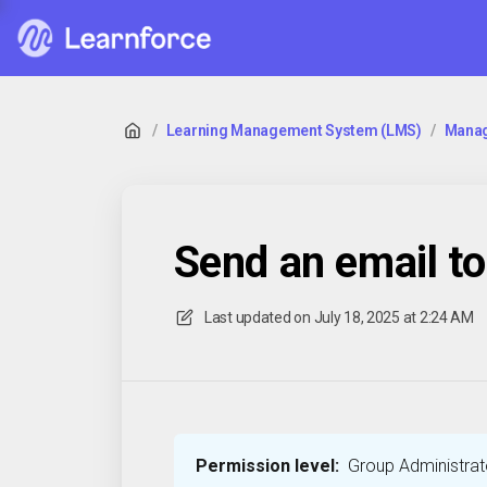
/
Learning Management System (LMS)
/
Manag
⁠Send an email t
Last updated on
July 18, 2025 at 2:24 AM
Permission level:
Group Administrato