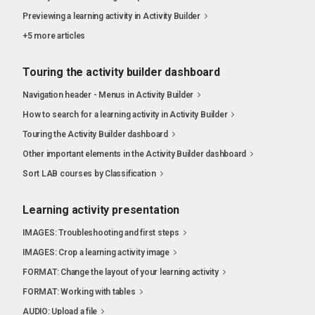
Previewing a learning activity in Activity Builder
+5 more articles
Touring the activity builder dashboard
Navigation header - Menus in Activity Builder
How to search for a learning activity in Activity Builder
Touring the Activity Builder dashboard
Other important elements in the Activity Builder dashboard
Sort LAB courses by Classification
Learning activity presentation
IMAGES: Troubleshooting and first steps
IMAGES: Crop a learning activity image
FORMAT: Change the layout of your learning activity
FORMAT: Working with tables
AUDIO: Upload a file