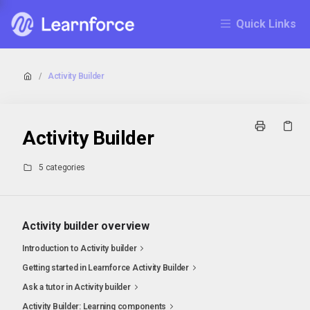
Quick Links
/
Activity Builder
Activity Builder
5 categories
Activity builder overview
Introduction to Activity builder
Getting started in Learnforce Activity Builder
Ask a tutor in Activity builder
Activity Builder: Learning components