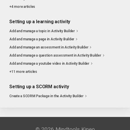
+4 more articles
Setting up a learning activity
Add and manage a topic in Activity Builder
Add and manage a page in Activity Builder
Add and manage an assessment in Activity Builder
Add and manage a question assessment in Activity Builder
Add and manage a youtube video in Activity Builder
+11 more articles
Setting up a SCORM activity
Create a SCORM Package in the Activity Builder
© 2026 Mindtools Kineo