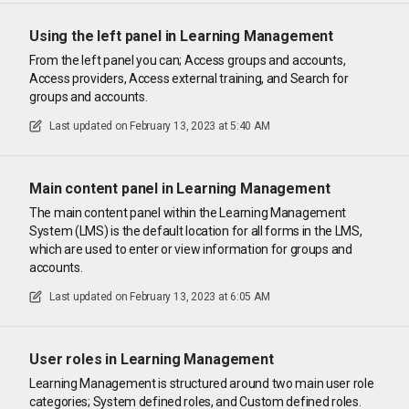
Using the left panel in Learning Management
From the left panel you can; Access groups and accounts,
Access providers, Access external training, and Search for
groups and accounts.
Last updated on
February 13, 2023 at 5:40 AM
Main content panel in Learning Management
The main content panel within the Learning Management
System (LMS) is the default location for all forms in the LMS,
which are used to enter or view information for groups and
accounts.
Last updated on
February 13, 2023 at 6:05 AM
User roles in Learning Management
Learning Management is structured around two main user role
categories; System defined roles, and Custom defined roles.