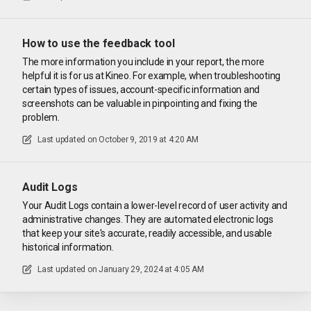
How to use the feedback tool
The more information you include in your report, the more
helpful it is for us at Kineo. For example, when troubleshooting
certain types of issues, account-specific information and
screenshots can be valuable in pinpointing and fixing the
problem.
Last updated on
October 9, 2019 at 4:20 AM
Audit Logs
Your Audit Logs contain a lower-level record of user activity and
administrative changes. They are automated electronic logs
that keep your site's accurate, readily accessible, and usable
historical information.
Last updated on
January 29, 2024 at 4:05 AM