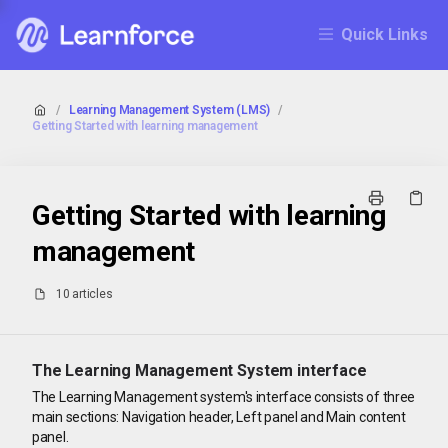
Quick Links
/
Learning Management System (LMS)
/
Getting Started with learning management
Getting Started with learning
management
10 articles
The Learning Management System interface
The Learning Management system's interface consists of three
main sections: Navigation header, Left panel and Main content
panel.