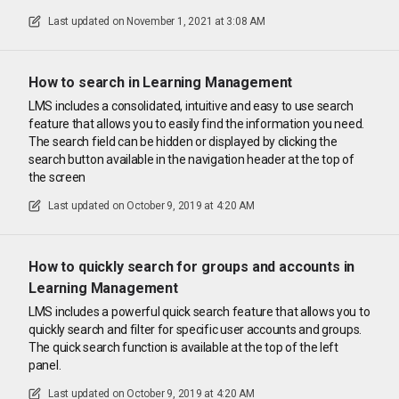
Last updated on
November 1, 2021 at 3:08 AM
How to search in Learning Management
LMS includes a consolidated, intuitive and easy to use search
feature that allows you to easily find the information you need.
The search field can be hidden or displayed by clicking the
search button available in the navigation header at the top of
the screen
Last updated on
October 9, 2019 at 4:20 AM
How to quickly search for groups and accounts in
Learning Management
LMS includes a powerful quick search feature that allows you to
quickly search and filter for specific user accounts and groups.
The quick search function is available at the top of the left
panel.
Last updated on
October 9, 2019 at 4:20 AM