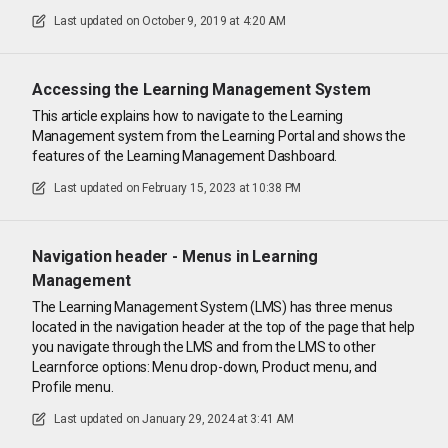
Last updated on
October 9, 2019 at 4:20 AM
Accessing the Learning Management System
This article explains how to navigate to the Learning
Management system from the Learning Portal and shows the
features of the Learning Management Dashboard.
Last updated on
February 15, 2023 at 10:38 PM
Navigation header - Menus in Learning
Management
The Learning Management System (LMS) has three menus
located in the navigation header at the top of the page that help
you navigate through the LMS and from the LMS to other
Learnforce options: Menu drop-down, Product menu, and
Profile menu.
Last updated on
January 29, 2024 at 3:41 AM