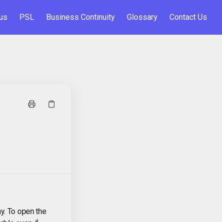
us
PSL
Business Continuity
Glossary
Contact Us
y. To open the