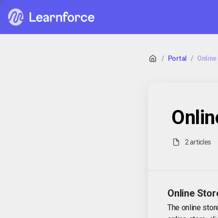
/
Portal
/
Online 
Onlin
2 articles
Online Stor
The online stor