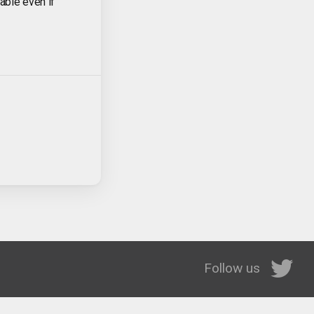
lable even if
Follow us