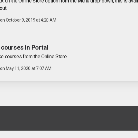
ick on the Online Store option from the Menu drop-down; this is avai
out.
 on
October 9, 2019 at 4:20 AM
courses in Portal
e courses from the Online Store.
 on
May 11, 2020 at 7:07 AM