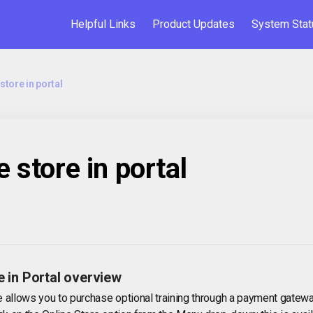
Helpful Links
Product Updates
System Stat
store in portal
e store in portal
e in Portal overview
e allows you to purchase optional training through a payment gatewa