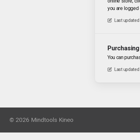
online store, cl
you are logged 
Last updated
Purchasing 
You can purchas
Last updated
© 2026 Mindtools Kineo