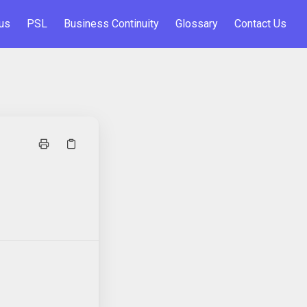
us
PSL
Business Continuity
Glossary
Contact Us