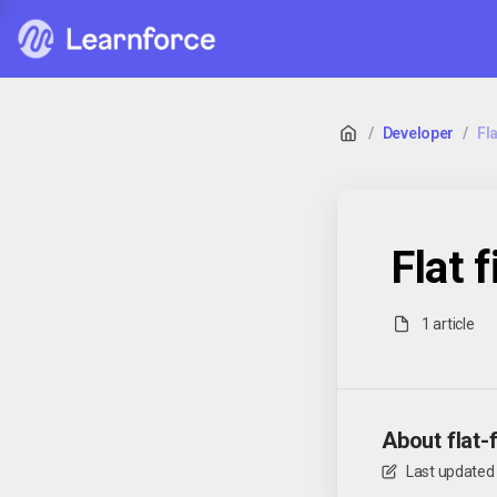
/
Developer
/
Fla
Flat f
1 article
About flat-f
Last updated