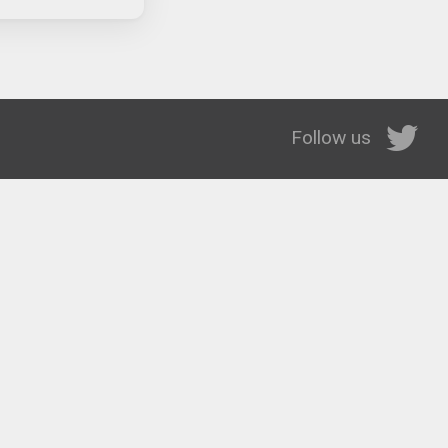
Follow us