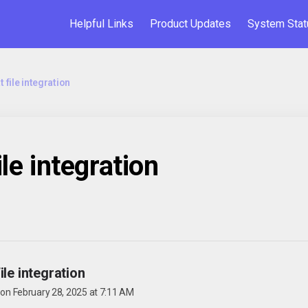
Helpful Links
Product Updates
System Stat
t file integration
ile integration
ile integration
 on
February 28, 2025 at 7:11 AM