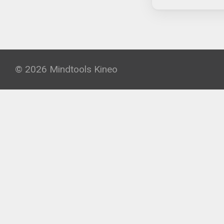
© 2026 Mindtools Kineo