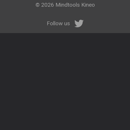
© 2026 Mindtools Kineo
Follow us