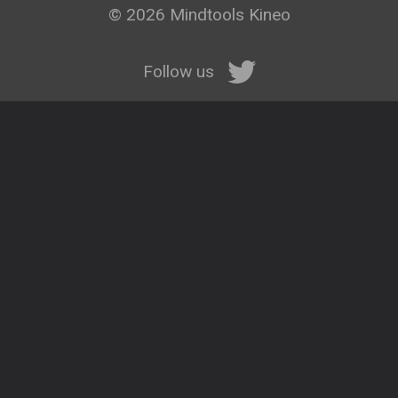
© 2026 Mindtools Kineo
Follow us